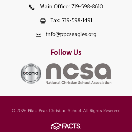
Main Office:
719-598-8610
Fax:
719-598-1491
info@ppcseagles.org
Follow Us
© 2026 Pikes Peak Christian School. All Rights Reserved