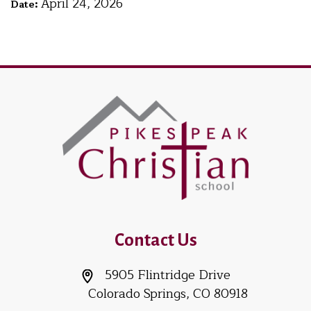
April 24, 2026
Date:
Contact Us
5905 Flintridge Drive
Colorado Springs, CO 80918