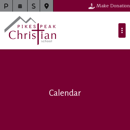
Make Donation
Calendar