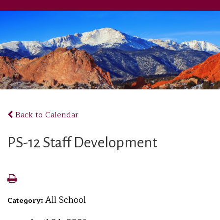
Back to Calendar
PS-12 Staff Development
All School
Category: