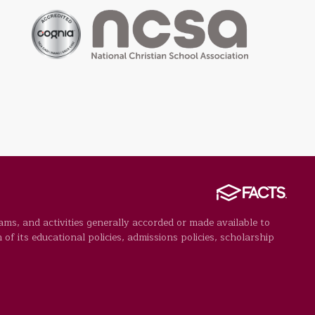
rams, and activities generally accorded or made available to
 of its educational policies, admissions policies, scholarship