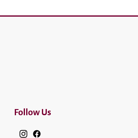
Follow Us