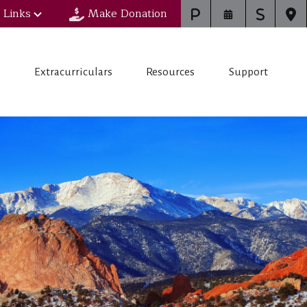
 Links
Make Donation
s
Extracurriculars
Resources
Support