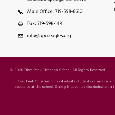
Main Office:
719-598-8610
Fax:
719-598-1491
info@ppcseagles.org
© 2026 Pikes Peak Christian School. All Rights Reserved
Pikes Peak Christian School admits students of any race, co
students at the school. &nbsp;It does not discriminate on the