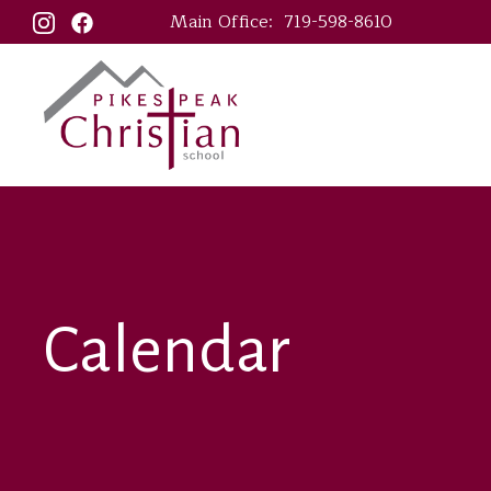
Main Office:
719-598-8610
Calendar