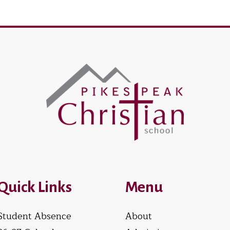
Quick Links
Menu
Student Absence
About