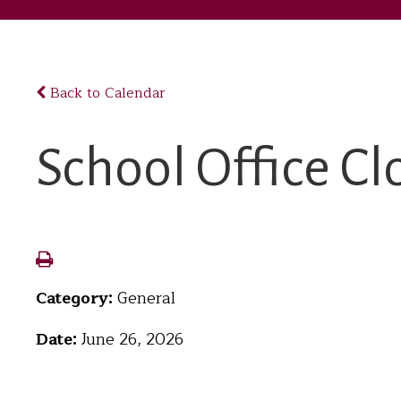
Back to Calendar
School Office Cl
Category:
General
Date:
June 26, 2026