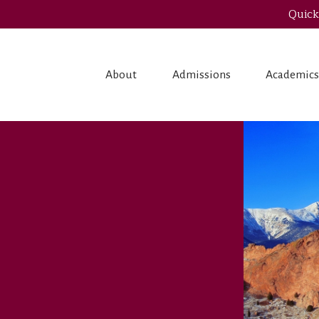
Quick
About
Admissions
Academic