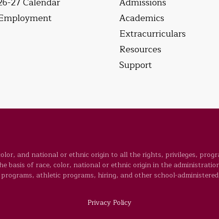
26-27 Calendar
Admissions
Employment
Academics
Extracurriculars
Resources
Support
lor, and national or ethnic origin to all the rights, privileges, prog
 basis of race, color, national or ethnic origin in the administration
programs, athletic programs, hiring, and other school-administered
Privacy Policy