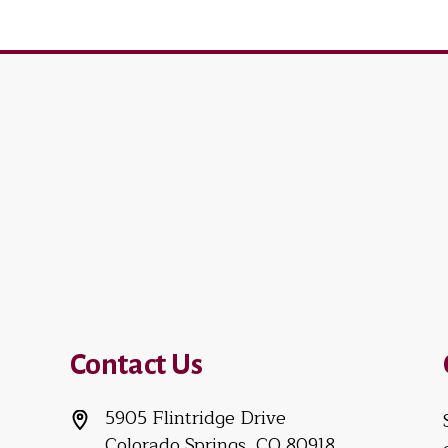
Contact Us
5905 Flintridge Drive
Colorado Springs, CO 80918