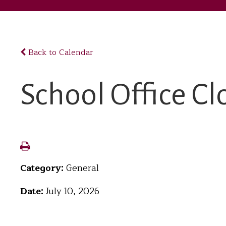
Back to Calendar
School Office Cl
Category:
General
Date:
July 10, 2026