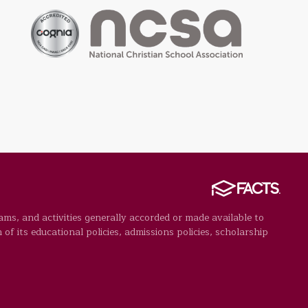
rams, and activities generally accorded or made available to
 of its educational policies, admissions policies, scholarship