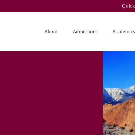
Quick
About
Admissions
Academic