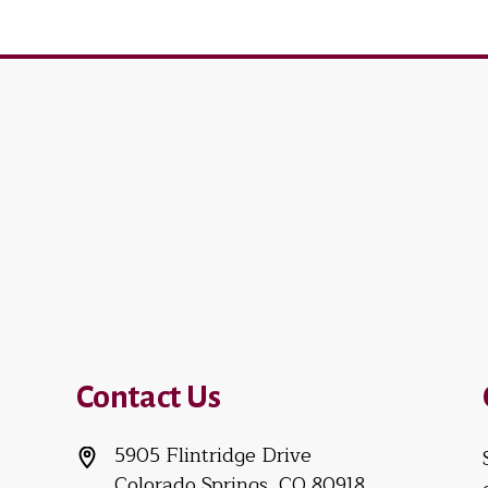
Contact Us
5905 Flintridge Drive
Colorado Springs, CO 80918