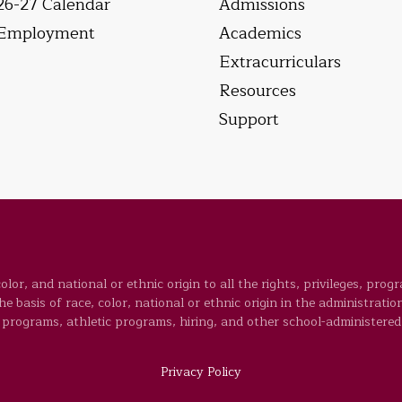
26-27 Calendar
Admissions
Employment
Academics
Extracurriculars
Resources
Support
lor, and national or ethnic origin to all the rights, privileges, prog
 basis of race, color, national or ethnic origin in the administration
programs, athletic programs, hiring, and other school-administered
Privacy Policy