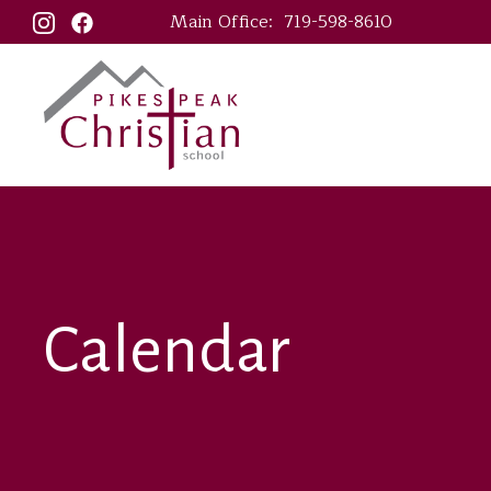
Main Office:
719-598-8610
Calendar