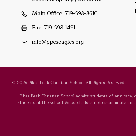
Main Office:
719-598-8610
Fax:
719-598-1491
info@ppcseagles.org
© 2026 Pikes Peak Christian School. All Rights Reserved
Pikes Peak Christian School admits students of any race, co
students at the school. &nbsp;It does not discriminate on the