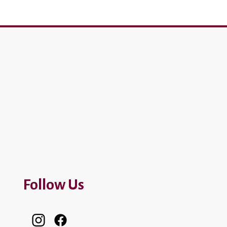
Follow Us