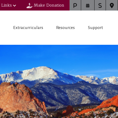
 Links
Make Donation
s
Extracurriculars
Resources
Support