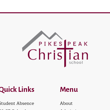
Quick Links
Menu
Student Absence
About