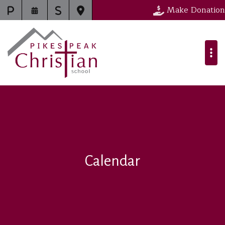
Make Donation
Calendar