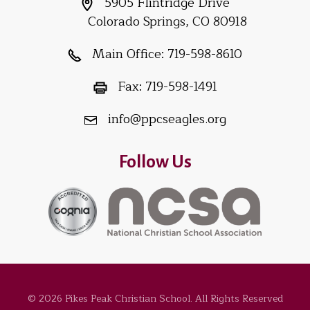
5905 Flintridge Drive
Colorado Springs, CO 80918
Main Office:
719-598-8610
Fax:
719-598-1491
info@ppcseagles.org
Follow Us
© 2026 Pikes Peak Christian School. All Rights Reserved