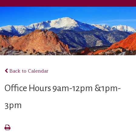
Back to Calendar
Office Hours 9am-12pm &1pm-
3pm