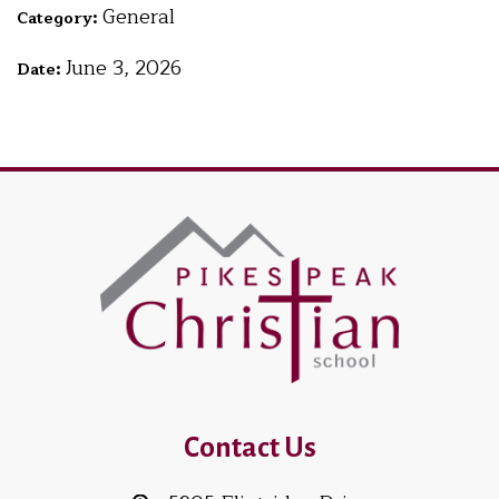
General
Category:
June 3, 2026
Date:
Contact Us