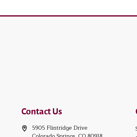
Contact Us
5905 Flintridge Drive
Colorado Springs, CO 80918