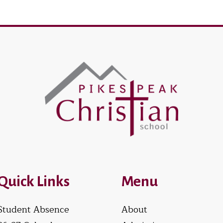
Quick Links
Menu
Student Absence
About