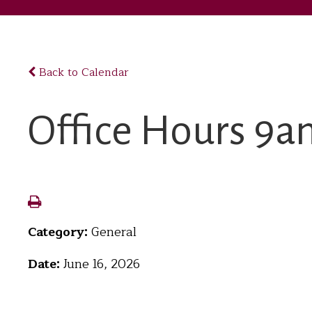
Back to Calendar
Office Hours 
Category:
General
Date:
June 16, 2026