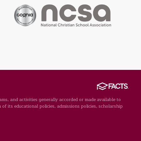
rams, and activities generally accorded or made available to
 of its educational policies, admissions policies, scholarship