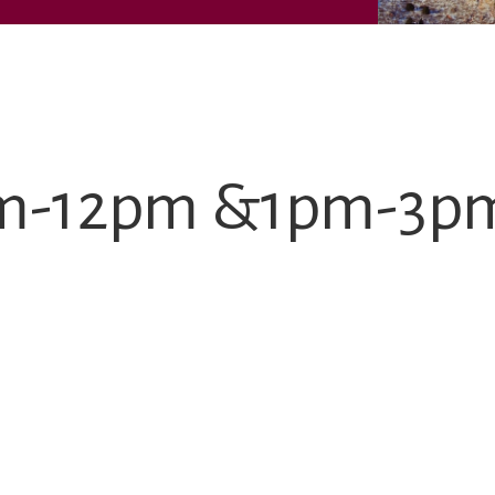
9am-12pm &1pm-3p