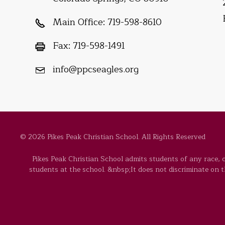
Main Office:
719-598-8610
Fax:
719-598-1491
info@ppcseagles.org
© 2026 Pikes Peak Christian School. All Rights Reserved
Pikes Peak Christian School admits students of any race, co
students at the school. &nbsp;It does not discriminate on the