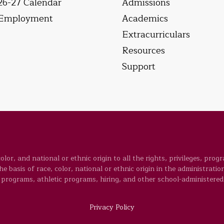
26-27 Calendar
Admissions
Employment
Academics
Extracurriculars
Resources
Support
lor, and national or ethnic origin to all the rights, privileges, prog
 basis of race, color, national or ethnic origin in the administration
programs, athletic programs, hiring, and other school-administered
Privacy Policy