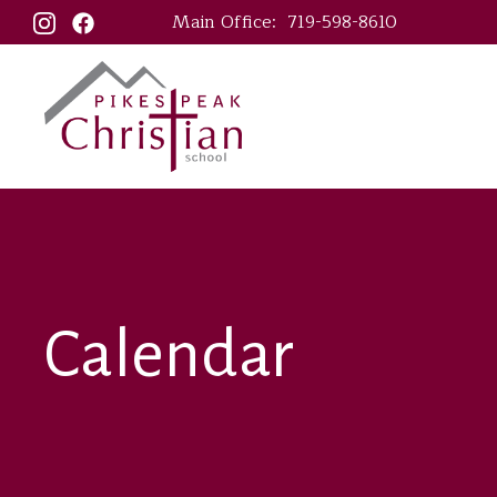
Main Office:
719-598-8610
Calendar