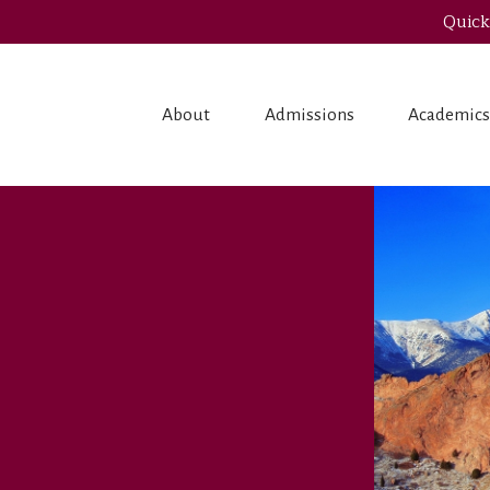
Quick
About
Admissions
Academic