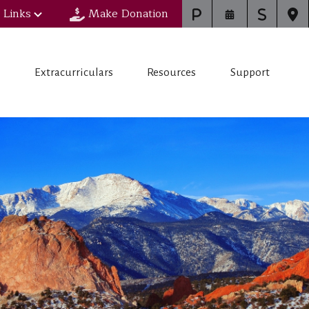
 Links
Make Donation
s
Extracurriculars
Resources
Support