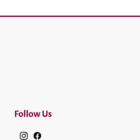
Follow Us