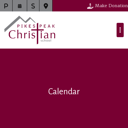
Make Donation
Calendar