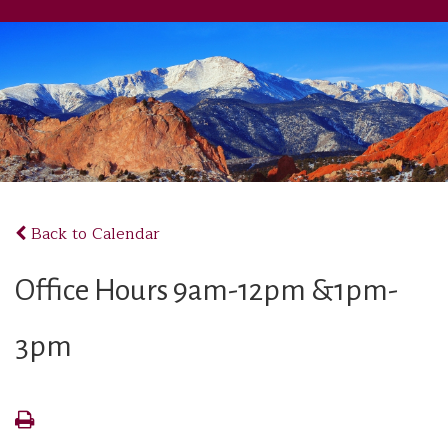
Back to Calendar
Office Hours 9am-12pm &1pm-
3pm