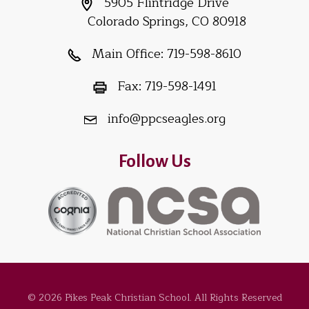
5905 Flintridge Drive
Colorado Springs, CO 80918
Main Office:
719-598-8610
Fax:
719-598-1491
info@ppcseagles.org
Follow Us
© 2026 Pikes Peak Christian School. All Rights Reserved