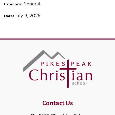
General
Category:
July 9, 2026
Date:
Contact Us