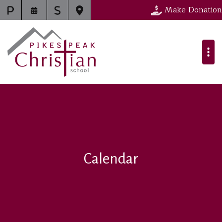
Make Donation
Calendar