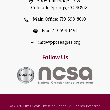
5905 Flintridge Drive
Colorado Springs, CO 80918
Main Office:
719-598-8610
Fax:
719-598-1491
info@ppcseagles.org
Follow Us
© 2026 Pikes Peak Christian School. All Rights Reserved