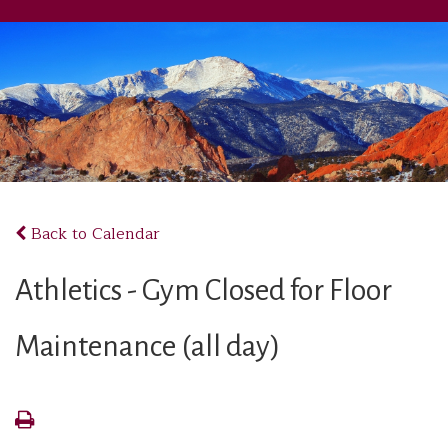
Back to Calendar
Athletics - Gym Closed for Floor
Maintenance (all day)