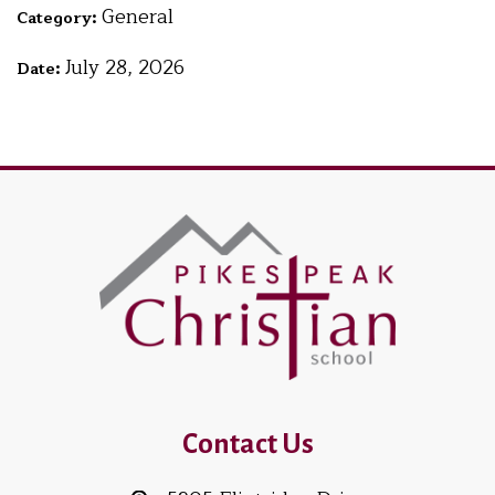
General
Category:
July 28, 2026
Date:
Contact Us