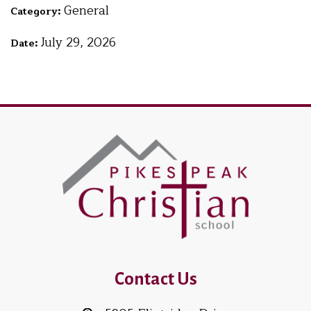
General
Category:
July 29, 2026
Date:
Contact Us