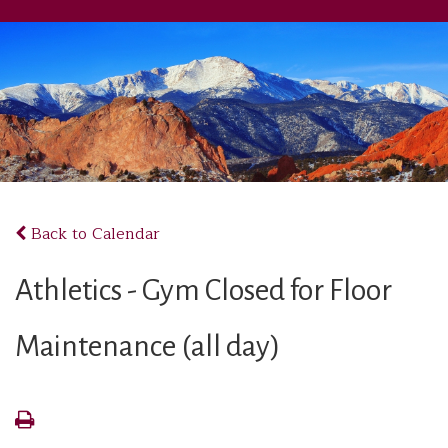
Back to Calendar
Athletics - Gym Closed for Floor
Maintenance (all day)