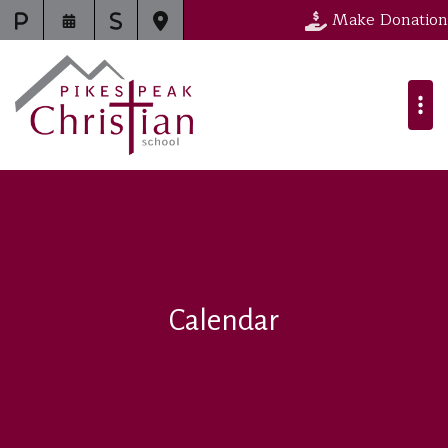
Make Donation
Calendar