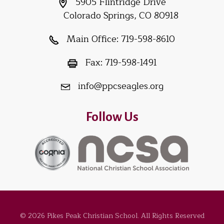
5905 Flintridge Drive
Colorado Springs, CO 80918
Main Office:
719-598-8610
Fax:
719-598-1491
info@ppcseagles.org
Follow Us
© 2026 Pikes Peak Christian School. All Rights Reserved