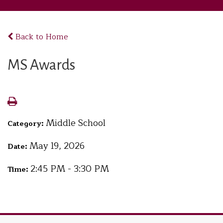
Back to Home
MS Awards
Middle School
Category:
May 19, 2026
Date:
2:45 PM - 3:30 PM
Time: