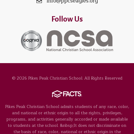
info@ppcseagles.org
Follow Us
© 2026 Pikes Peak Christian School. All Rights Reserved
Pikes Peak Christian School admits students of any race, color,
and national or ethnic origin to all the rights, privileges,
programs, and activities generally accorded or made available
to students at the school. &nbsp;It does not discriminate on
the basis of race, color, national or ethnic origin in the