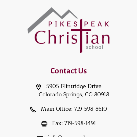
Contact Us
5905 Flintridge Drive
Colorado Springs, CO 80918
Main Office:
719-598-8610
Fax:
719-598-1491