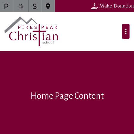
Make Donation
Home Page Content