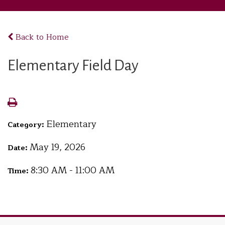
Back to Home
Elementary Field Day
Elementary
Category:
May 19, 2026
Date:
8:30 AM - 11:00 AM
Time: