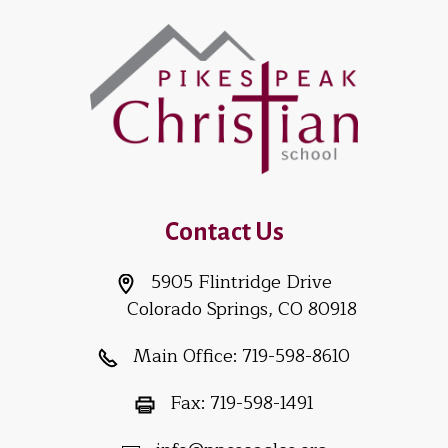
Contact Us
5905 Flintridge Drive
Colorado Springs, CO 80918
Main Office:
719-598-8610
Fax:
719-598-1491