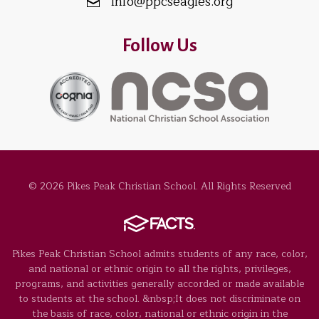
info@ppcseagles.org
Follow Us
© 2026 Pikes Peak Christian School. All Rights Reserved
Pikes Peak Christian School admits students of any race, color,
and national or ethnic origin to all the rights, privileges,
programs, and activities generally accorded or made available
to students at the school. &nbsp;It does not discriminate on
the basis of race, color, national or ethnic origin in the