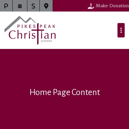
Make Donation
Home Page Content