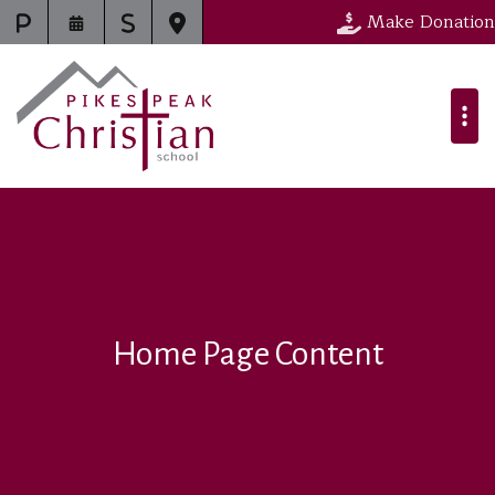
Make Donation
Home Page Content