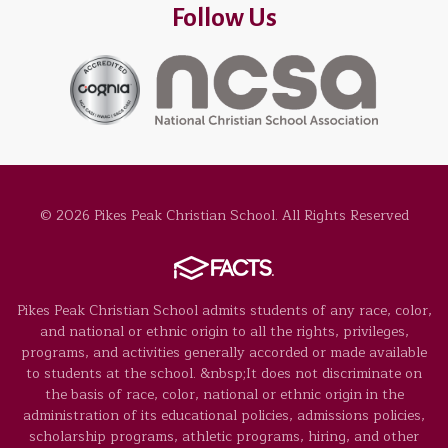
Follow Us
© 2026 Pikes Peak Christian School. All Rights Reserved
Pikes Peak Christian School admits students of any race, color,
and national or ethnic origin to all the rights, privileges,
programs, and activities generally accorded or made available
to students at the school. &nbsp;It does not discriminate on
the basis of race, color, national or ethnic origin in the
administration of its educational policies, admissions policies,
scholarship programs, athletic programs, hiring, and other