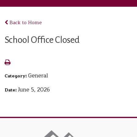
Back to Home
School Office Closed
General
Category:
June 5, 2026
Date: