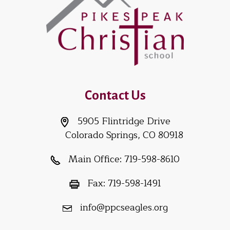
Contact Us
5905 Flintridge Drive
Colorado Springs, CO 80918
Main Office:
719-598-8610
Fax:
719-598-1491
info@ppcseagles.org