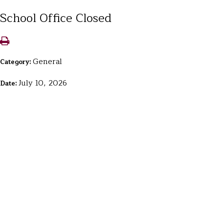
School Office Closed
General
Category:
July 10, 2026
Date: