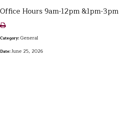
Office Hours 9am-12pm &1pm-3pm
General
Category:
June 25, 2026
Date: