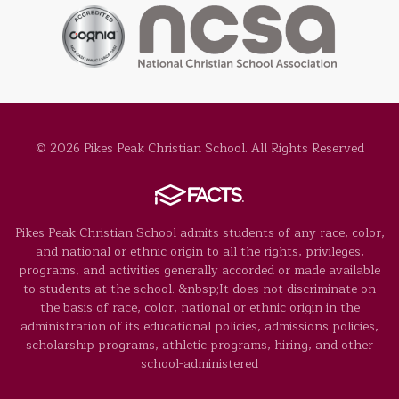
© 2026 Pikes Peak Christian School. All Rights Reserved
Pikes Peak Christian School admits students of any race, color,
and national or ethnic origin to all the rights, privileges,
programs, and activities generally accorded or made available
to students at the school. &nbsp;It does not discriminate on
the basis of race, color, national or ethnic origin in the
administration of its educational policies, admissions policies,
scholarship programs, athletic programs, hiring, and other
school-administered