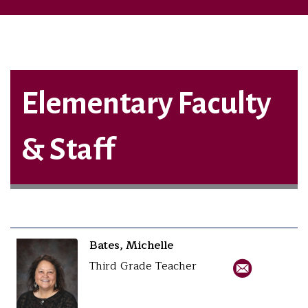
Elementary Faculty
& Staff
Bates, Michelle
Third Grade Teacher