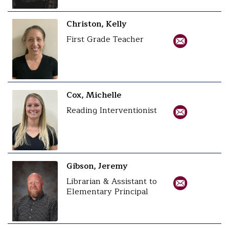
Christon, Kelly
First Grade Teacher
Cox, Michelle
Reading Interventionist
Gibson, Jeremy
Librarian & Assistant to
Elementary Principal