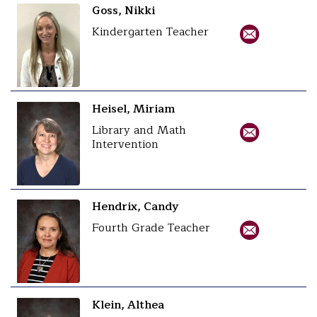
Goss, Nikki
Kindergarten Teacher
Heisel, Miriam
Library and Math
Intervention
Hendrix, Candy
Fourth Grade Teacher
Klein, Althea