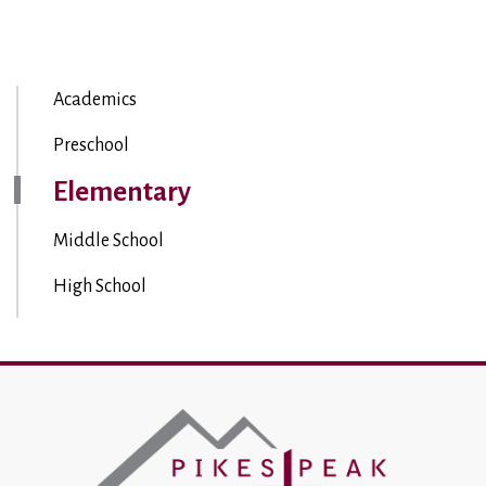
Academics
Preschool
Elementary
Middle School
High School