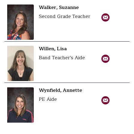
Walker, Suzanne
Second Grade Teacher
Willen, Lisa
Band Teacher's Aide
Wynfield, Annette
PE Aide