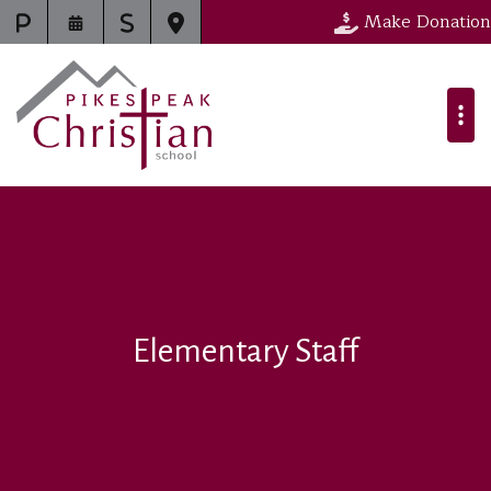
Make Donation
Elementary Staff