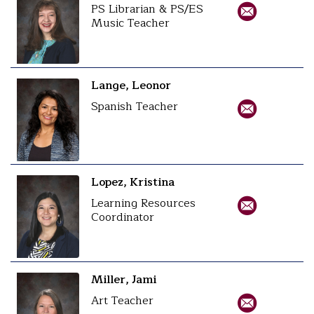
PS Librarian & PS/ES
Music Teacher
Lange, Leonor
Spanish Teacher
Lopez, Kristina
Learning Resources
Coordinator
Miller, Jami
Art Teacher