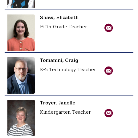
Shaw, Elizabeth
Fifth Grade Teacher
Tomanini, Craig
K-5 Technology Teacher
Troyer, Janelle
Kindergarten Teacher