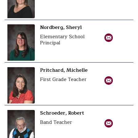
Nordberg, Sheryl
Elementary School
Principal
Pritchard, Michelle
First Grade Teacher
Schroeder, Robert
Band Teacher