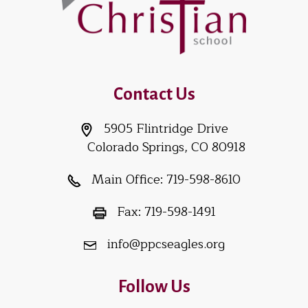
Contact Us
5905 Flintridge Drive
Colorado Springs, CO 80918
Main Office:
719-598-8610
Fax:
719-598-1491
info@ppcseagles.org
Follow Us