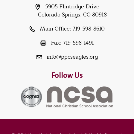
5905 Flintridge Drive
Colorado Springs, CO 80918
Main Office:
719-598-8610
Fax:
719-598-1491
info@ppcseagles.org
Follow Us