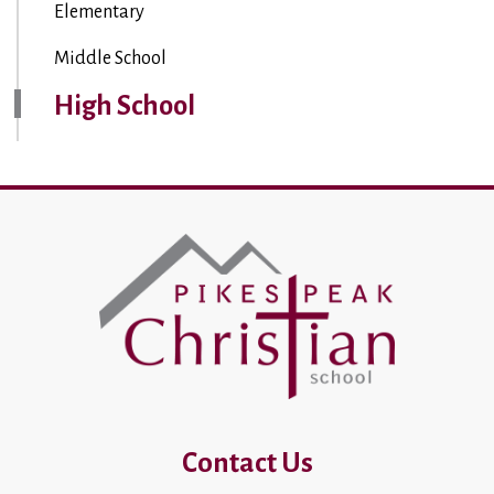
Elementary
Middle School
High School
Contact Us