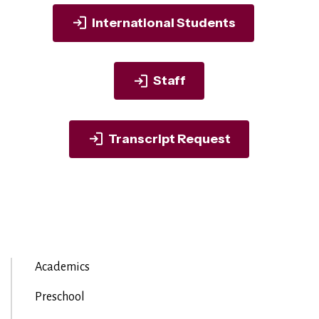
International Students
Staff
Transcript Request
Academics
Preschool