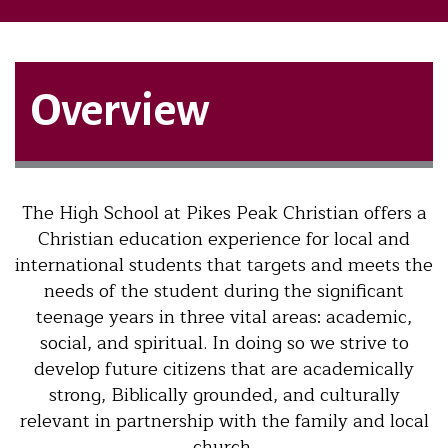
Overview
The High School at Pikes Peak Christian offers a
Christian education experience for local and
international students that targets and meets the
needs of the student during the significant
teenage years in three vital areas: academic,
social, and spiritual. In doing so we strive to
develop future citizens that are academically
strong, Biblically grounded, and culturally
relevant in partnership with the family and local
church.