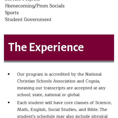
Homecoming/Prom Socials
Sports
Student Government
The Experience
Our program is accredited by the National
Christian Schools Association and Cognia,
meaning our transcripts are accepted at any
school; state, national or global.
Each student will have core classes of Science,
Math, English, Social Studies, and Bible. The
student's schedule may also include physical