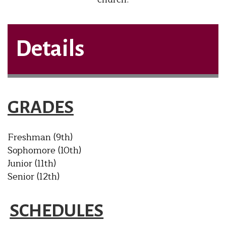
Details
GRADES
Freshman (9th)
Sophomore (10th)
Junior (11th)
Senior (12th)
SCHEDULES