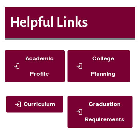
Helpful Links
Academic
College
Profile
Planning
Curriculum
Graduation
Requirements