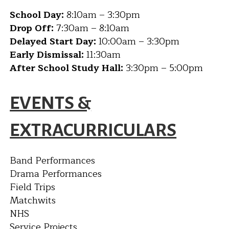
School Day:
8:10am – 3:30pm
Drop Off:
7:30am – 8:10am
Delayed Start Day:
10:00am – 3:30pm
Early Dismissal:
11:30am
After School Study Hall:
3:30pm – 5:00pm
EVENTS &
EXTRACURRICULARS
Band Performances
Drama Performances
Field Trips
Matchwits
NHS
Service Projects