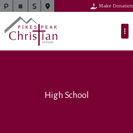
Make Donation
High School