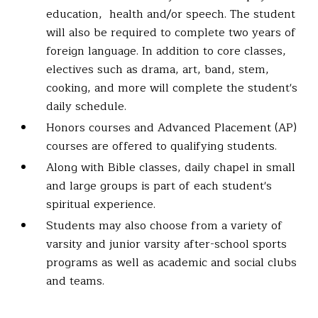
education, health and/or speech. The student
will also be required to complete two years of
foreign language. In addition to core classes,
electives such as drama, art, band, stem,
cooking, and more will complete the student's
daily schedule.
Honors courses and Advanced Placement (AP)
courses are offered to qualifying students.
Along with Bible classes, daily chapel in small
and large groups is part of each student's
spiritual experience.
Students may also choose from a variety of
varsity and junior varsity after-school sports
programs as well as academic and social clubs
and teams.