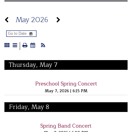
May 2026
Thursday, May 7
Preschool Spring Concert
May 7, 2026
|
6:15 PM
Friday, May 8
Spring Band Concert