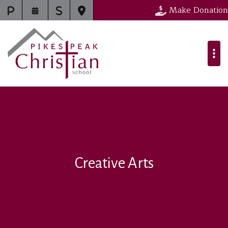
Make Donation
Creative Arts