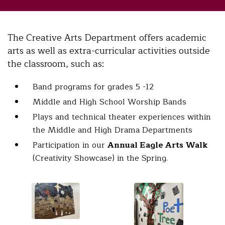
The Creative Arts Department offers academic
arts as well as extra-curricular activities outside
the classroom, such as:
Band programs for grades 5 -12
Middle and High School Worship Bands
Plays and technical theater experiences within
the Middle and High Drama Departments
Participation in our
Annual Eagle Arts Walk
(Creativity Showcase) in the Spring.