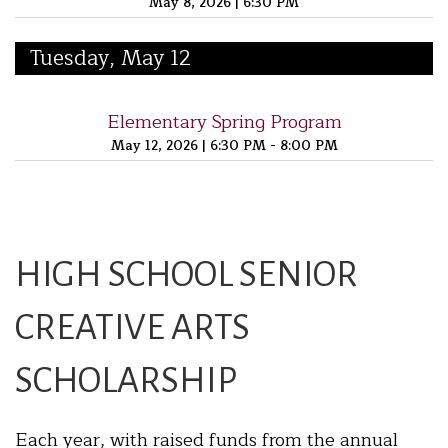
May 8, 2026
|
6:30 PM
Tuesday, May 12
Elementary Spring Program
May 12, 2026
|
6:30 PM - 8:00 PM
HIGH SCHOOL SENIOR
CREATIVE ARTS
SCHOLARSHIP
Each year, with raised funds from the annual