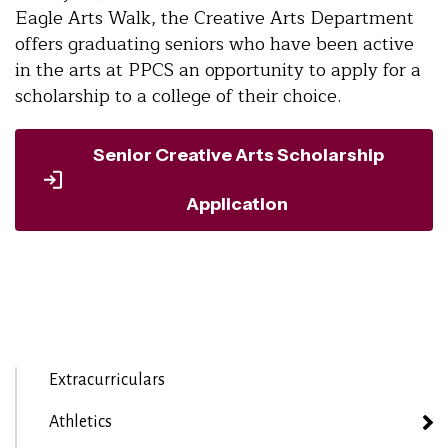
Eagle Arts Walk, the Creative Arts Department
offers graduating seniors who have been active
in the arts at PPCS an opportunity to apply for a
scholarship to a college of their choice.
Senior Creative Arts Scholarship
Application
Extracurriculars
Athletics