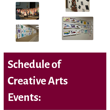
Schedule of
Creative Arts
Events: