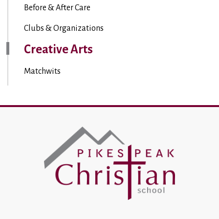
Before & After Care
Clubs & Organizations
Creative Arts
Matchwits