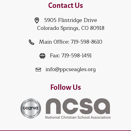
Contact Us
5905 Flintridge Drive
Colorado Springs, CO 80918
Main Office:
719-598-8610
Fax:
719-598-1491
info@ppcseagles.org
Follow Us