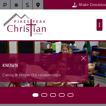
Pikes Peak Chr
Make Donation
KNOWN
Caring & respectful relationships
Item 0
Item 1
Item 2
Item 3
Item 4