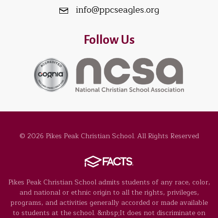
info@ppcseagles.org
Follow Us
© 2026 Pikes Peak Christian School. All Rights Reserved
Pikes Peak Christian School admits students of any race, color,
and national or ethnic origin to all the rights, privileges,
programs, and activities generally accorded or made available
to students at the school. &nbsp;It does not discriminate on