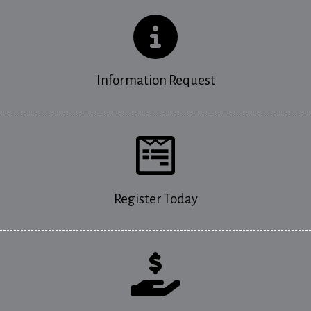
Information Request
Register Today