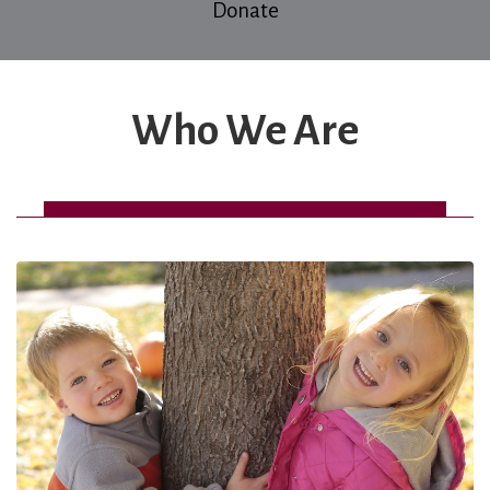
Donate
Who We Are