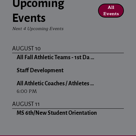
Upcoming
All
Events
Events
Next 4 Upcoming Events
AUGUST 10
All Fall Athletic Teams - 1st Da ...
Staff Development
All Athletic Coaches / Athletes ...
6:00 PM
AUGUST 11
MS 6th/New Student Orientation