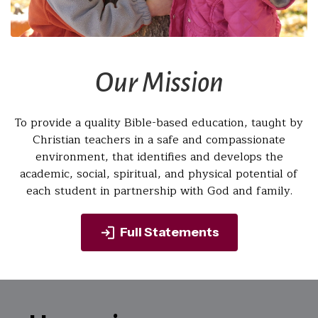
Our Mission
To provide a quality Bible-based education, taught by
Christian teachers in a safe and compassionate
environment, that identifies and develops the
academic, social, spiritual, and physical potential of
each student in partnership with God and family.
Full Statements