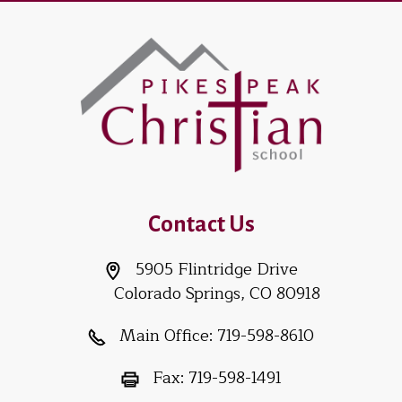
Contact Us
5905 Flintridge Drive
Colorado Springs, CO 80918
Main Office:
719-598-8610
Fax:
719-598-1491