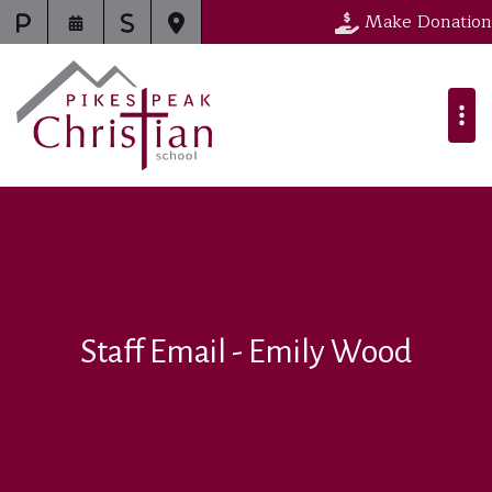
Make Donation
Staff Email - Emily Wood