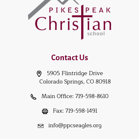
Contact Us
5905 Flintridge Drive
Colorado Springs, CO 80918
Main Office:
719-598-8610
Fax:
719-598-1491
info@ppcseagles.org