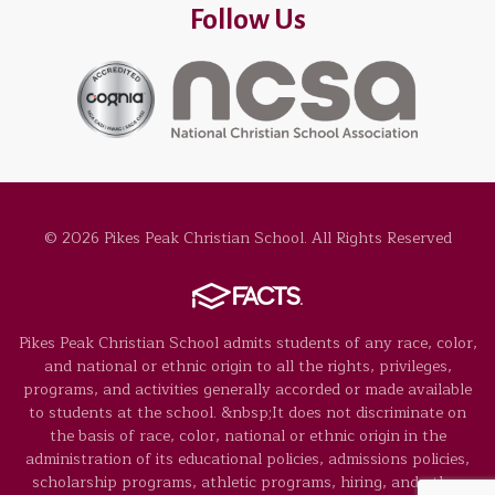
Follow Us
© 2026 Pikes Peak Christian School. All Rights Reserved
Pikes Peak Christian School admits students of any race, color,
and national or ethnic origin to all the rights, privileges,
programs, and activities generally accorded or made available
to students at the school. &nbsp;It does not discriminate on
the basis of race, color, national or ethnic origin in the
administration of its educational policies, admissions policies,
scholarship programs, athletic programs, hiring, and other