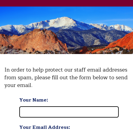
In order to help protect our staff email addresses
from spam, please fill out the form below to send
your email.
Your Name:
Your Email Address: