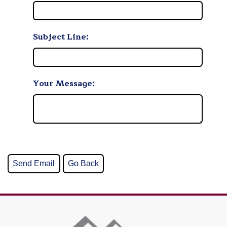
Subject Line:
Your Message: