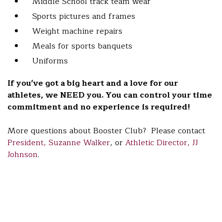
Middle School track team wear
Sports pictures and frames
Weight machine repairs
Meals for sports banquets
Uniforms
If you've got a big heart and a love for our
athletes, we NEED you. You can control your time
commitment and no experience is required!
More questions about Booster Club? Please contact
President, Suzanne Walker
, or
Athletic Director, JJ
Johnson
.