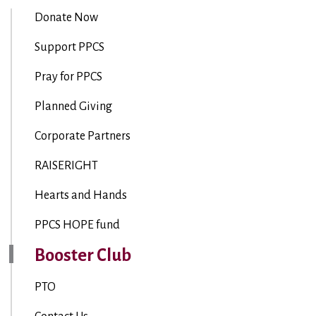
Donate Now
Support PPCS
Pray for PPCS
Planned Giving
Corporate Partners
RAISERIGHT
Hearts and Hands
PPCS HOPE fund
Booster Club
PTO