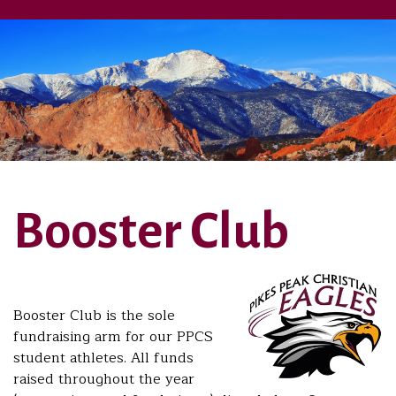
Booster Club
Booster Club is the sole
fundraising arm for our PPCS
student athletes. All funds
raised throughout the year