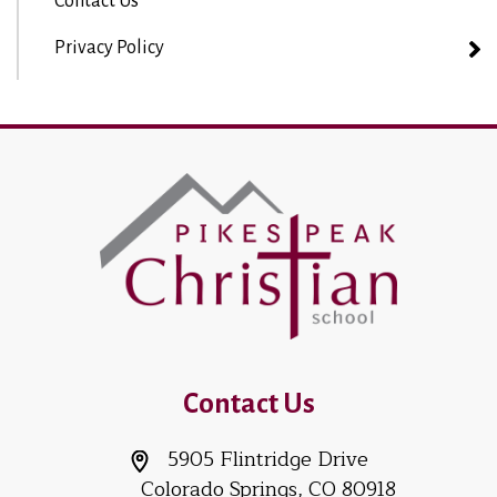
Contact Us
Privacy Policy
Contact Us
5905 Flintridge Drive
Colorado Springs, CO 80918