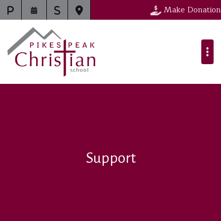
Make Donation
Support