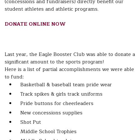
(concessions and fundraisers) directly benefit our
student athletes and athletic programs.
DONATE ONLINE NOW
Last year, the Eagle Booster Club was able to donate a
significant amount to the sports program!
Here is a list of partial accomplishments we were able
to fund:
Basketball & baseball team pride wear
Track spikes & girls track uniforms
Pride buttons for cheerleaders
New concessions supplies
Shot Put
Middle School Trophies