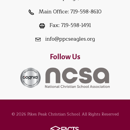
Main Office:
719-598-8610
Fax:
719-598-1491
info@ppcseagles.org
Follow Us
© 2026 Pikes Peak Christian School. All Rights Reserved