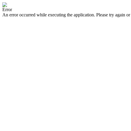
Error
An error occurred while executing the application. Please try again or 