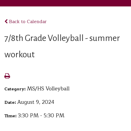
Back to Calendar
7/8th Grade Volleyball - summer
workout
MS/HS Volleyball
Category:
August 9, 2024
Date:
3:30 PM - 5:30 PM
Time: