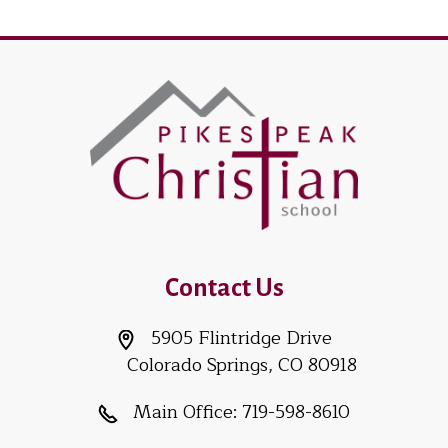
Contact Us
5905 Flintridge Drive
Colorado Springs, CO 80918
Main Office:
719-598-8610