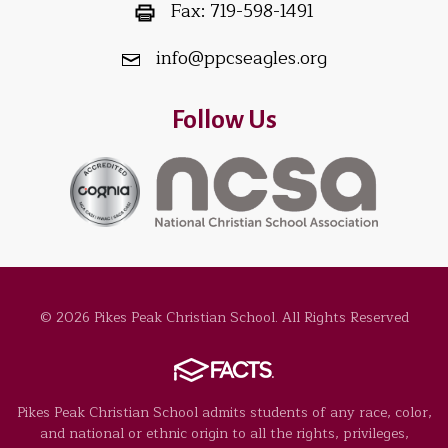
Fax:
719-598-1491
info@ppcseagles.org
Follow Us
© 2026 Pikes Peak Christian School. All Rights Reserved
Pikes Peak Christian School admits students of any race, color,
and national or ethnic origin to all the rights, privileges,