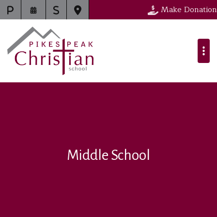
Make Donation
Middle School