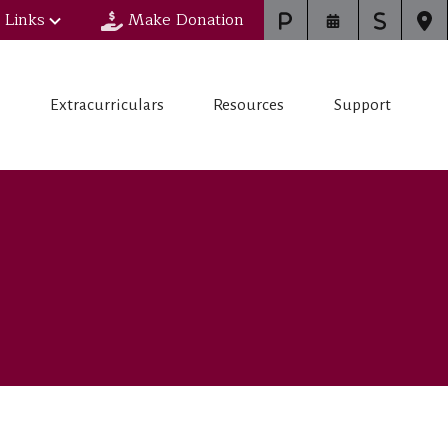
 Links
Make Donation
s
Extracurriculars
Resources
Support