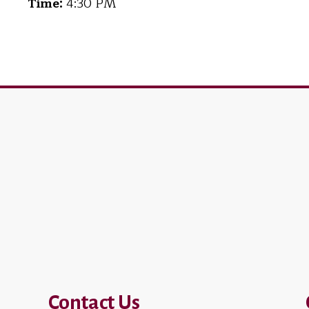
Time:
4:30 PM
Contact Us