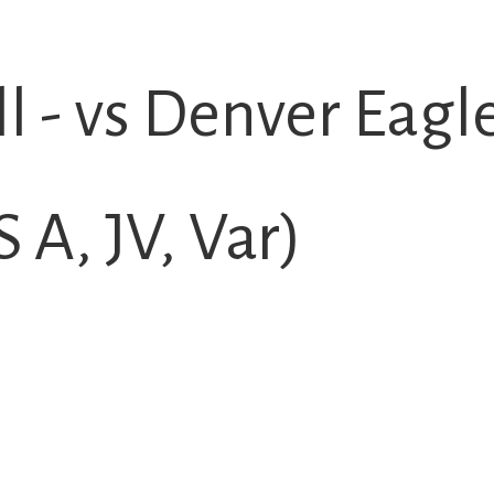
l - vs Denver Eagl
A, JV, Var)