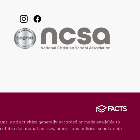
rams, and activities generally accorded or made available to
 of its educational policies, admissions policies, scholarship