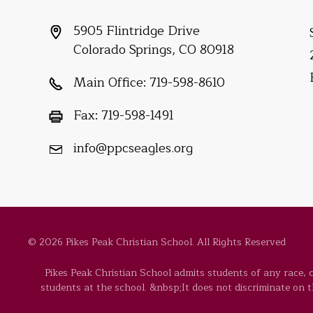
5905 Flintridge Drive
Colorado Springs, CO 80918
Main Office:
719-598-8610
Fax:
719-598-1491
info@ppcseagles.org
© 2026 Pikes Peak Christian School. All Rights Reserved
Pikes Peak Christian School admits students of any race, co
students at the school. &nbsp;It does not discriminate on the