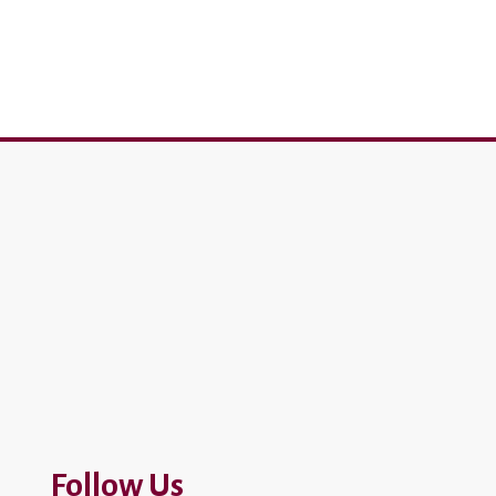
Follow Us