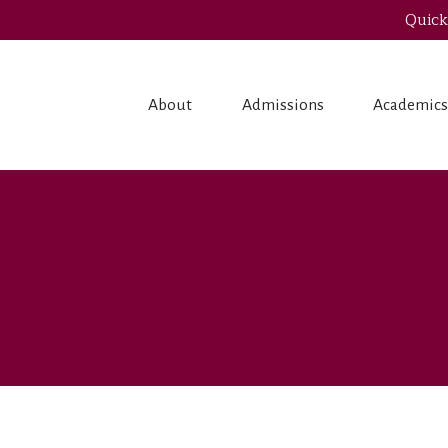
Quick
About
Admissions
Academic