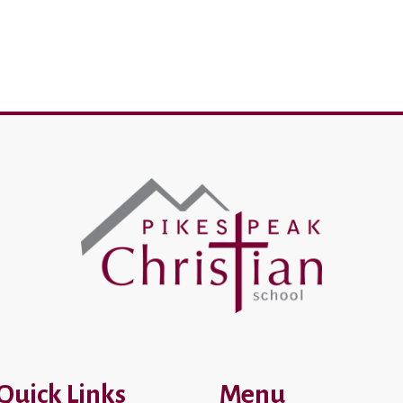
Quick Links
Menu