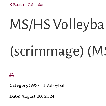
Back to Calendar
MS/HS Volleybal
(scrimmage) (MS 
Category:
MS/HS Volleyball
Date:
August 20, 2024