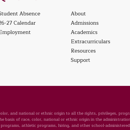
Student Absence
About
26-27 Calendar
Admissions
Employment
Academics
Extracurriculars
Resources
Support
lor, and national or ethnic origin to all the rights, privileges, prog
 basis of race, color, national or ethnic origin in the administration
programs, athletic programs, hiring, and other school-administered