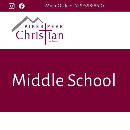
Main Office:
719-598-8610
Middle School