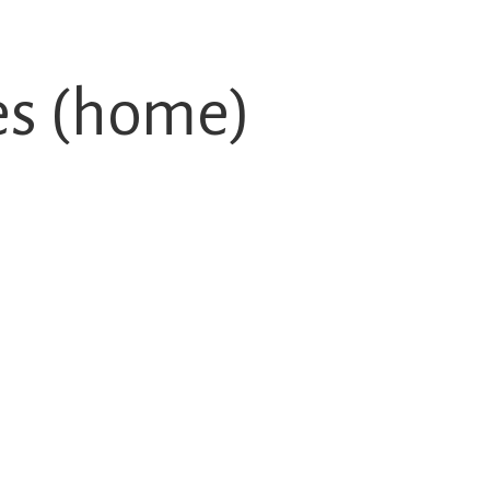
es (home)