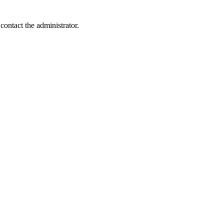
contact the administrator.