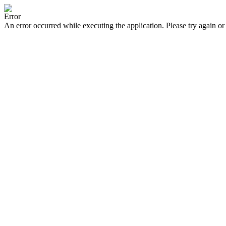
Error
An error occurred while executing the application. Please try again or 